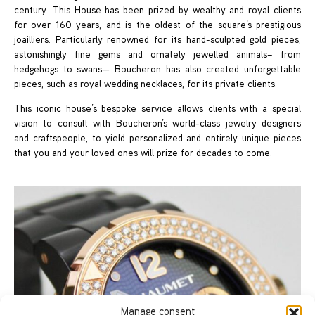
century. This House has been prized by wealthy and royal clients
for over 160 years, and is the oldest of the square’s prestigious
joailliers. Particularly renowned for its hand-sculpted gold pieces,
astonishingly fine gems and ornately jewelled animals– from
hedgehogs to swans— Boucheron has also created unforgettable
pieces, such as royal wedding necklaces, for its private clients.
This iconic house’s bespoke service allows clients with a special
vision to consult with Boucheron’s world-class jewelry designers
and craftspeople, to yield personalized and entirely unique pieces
that you and your loved ones will prize for decades to come.
Manage consent