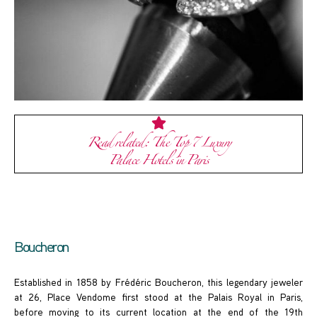
Read related: The Top 7 Luxury
Palace Hotels in Paris
Boucheron
Established in 1858 by Frédéric Boucheron, this legendary jeweler
at 26, Place Vendome first stood at the Palais Royal in Paris,
before moving to its current location at the end of the 19th