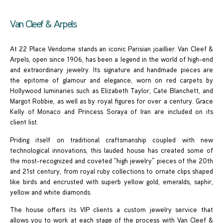
Van Cleef & Arpels
At 22 Place Vendome stands an iconic Parisian joaillier. Van Cleef &
Arpels, open since 1906, has been a legend in the world of high-end
and extraordinary jewelry. Its signature and handmade pieces are
the epitome of glamour and elegance, worn on red carpets by
Hollywood luminaries such as Elizabeth Taylor, Cate Blanchett, and
Margot Robbie, as well as by royal figures for over a century. Grace
Kelly of Monaco and Princess Soraya of Iran are included on its
client list.
Priding itself on traditional craftsmanship coupled with new
technological innovations, this lauded house has created some of
the most-recognized and coveted “high jewelry” pieces of the 20th
and 21st century, from royal ruby collections to ornate clips shaped
like birds and encrusted with superb yellow gold, emeralds, saphir,
yellow and white diamonds.
The house offers its VIP clients a custom jewelry service that
allows you to work at each stage of the process with Van Cleef &