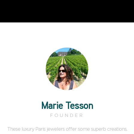
Marie Tesson
FOUNDER
These luxury Paris jewelers offer some superb creations.