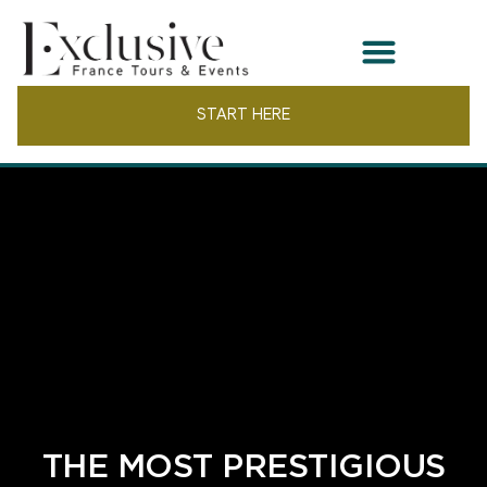
START HERE
THE MOST PRESTIGIOUS