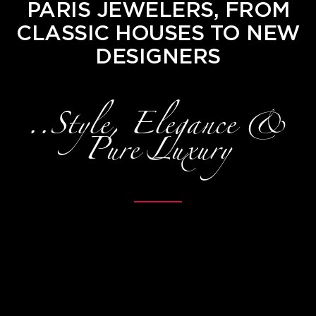
PARIS JEWELERS, FROM
CLASSIC HOUSES TO NEW
DESIGNERS
..Style, Elegance &
Pure Luxury