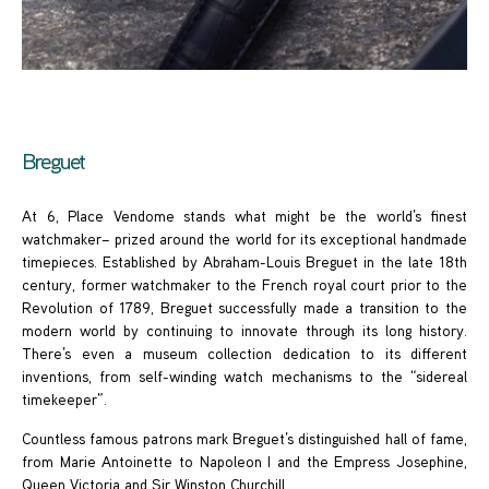
Breguet
At 6, Place Vendome stands what might be the world’s finest
watchmaker– prized around the world for its exceptional handmade
timepieces. Established by Abraham-Louis Breguet in the late 18th
century, former watchmaker to the French royal court prior to the
Revolution of 1789, Breguet successfully made a transition to the
modern world by continuing to innovate through its long history.
There’s even a museum collection dedication to its different
inventions, from self-winding watch mechanisms to the “sidereal
timekeeper”.
Countless famous patrons mark Breguet’s distinguished hall of fame,
from Marie Antoinette to Napoleon I and the Empress Josephine,
Queen Victoria and Sir Winston Churchill.