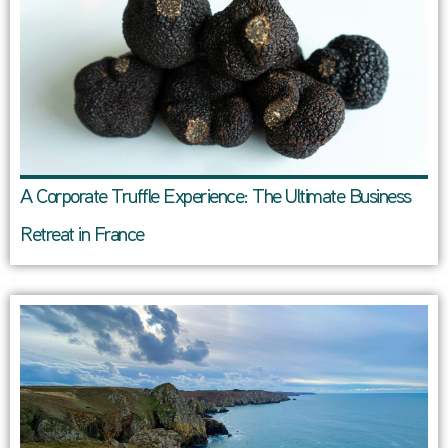
A Corporate Truffle Experience: The Ultimate Business
Retreat in France