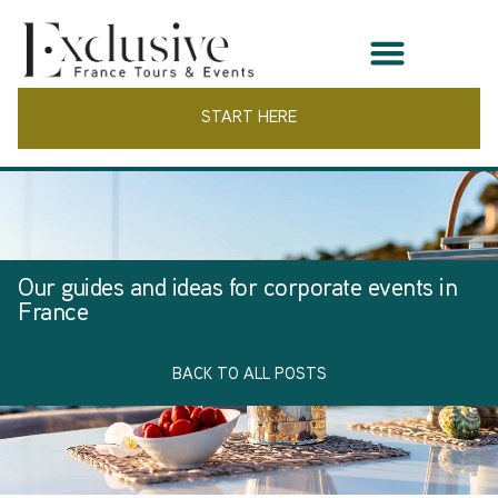
START HERE
Our guides and ideas for corporate events in
France
BACK TO ALL POSTS