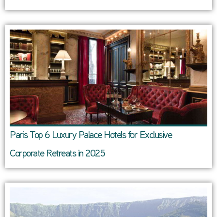
Paris Top 6 Luxury Palace Hotels for Exclusive
Corporate Retreats in 2025