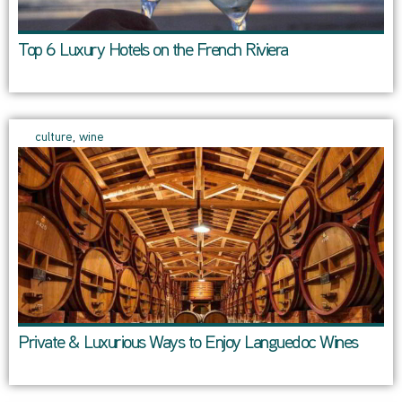
Top 6 Luxury Hotels on the French Riviera
culture
,
wine
Private & Luxurious Ways to Enjoy Languedoc Wines