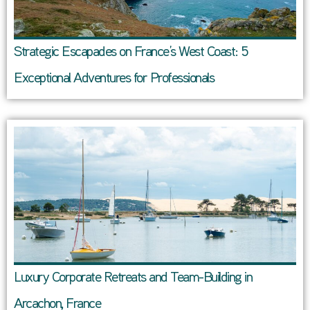
Strategic Escapades on France’s West Coast: 5
Exceptional Adventures for Professionals
Luxury Corporate Retreats and Team-Building in
Arcachon, France