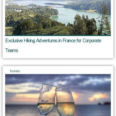
Exclusive Hiking Adventures in France for Corporate
Teams
hotels