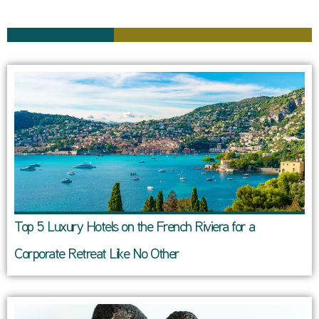
Top 5 Luxury Hotels on the French Riviera for a
Corporate Retreat Like No Other