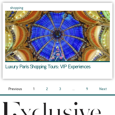
shopping
Luxury Paris Shopping Tours: VIP Experiences
Previous
1
2
3
…
9
Next