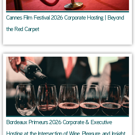
Cannes Film Festival 2026 Corporate Hosting | Beyond
the Red Carpet
Bordeaux Primeurs 2026 Corporate & Executive
Hosting at the Intersection of Wine, Pleasure, and Insight