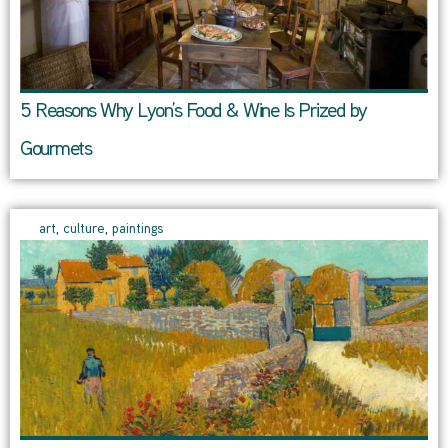
5 Reasons Why Lyon’s Food & Wine Is Prized by
Gourmets
art
,
culture
,
paintings