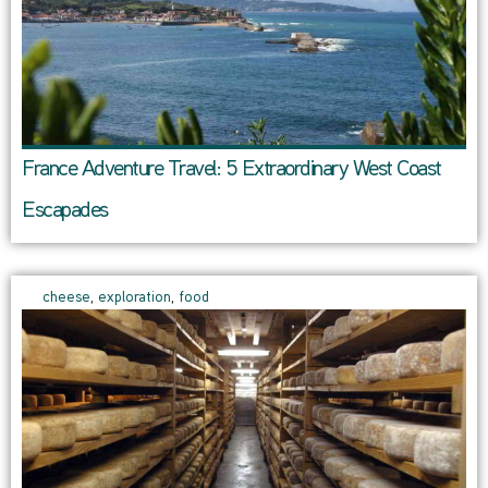
France Adventure Travel: 5 Extraordinary West Coast
Escapades
cheese
,
exploration
,
food