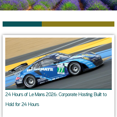
24 Hours of Le Mans 2026: Corporate Hosting Built to
Hold for 24 Hours