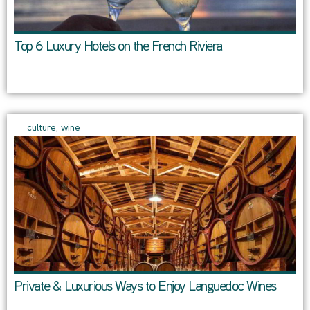
Top 6 Luxury Hotels on the French Riviera
culture
,
wine
Private & Luxurious Ways to Enjoy Languedoc Wines