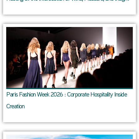
Paris Fashion Week 2026 : Corporate Hospitality Inside
Creation