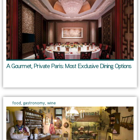
A Gourmet, Private Paris: Most Exclusive Dining Options
food
,
gastronomy
,
wine