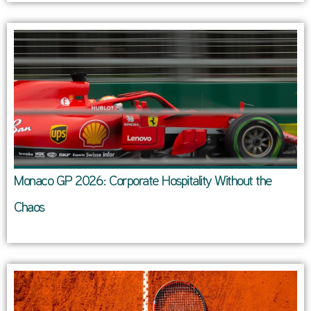
Monaco GP 2026: Corporate Hospitality Without the
Chaos