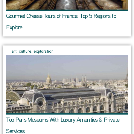
Gourmet Cheese Tours of France: Top 5 Regions to
Explore
art
,
culture
,
exploration
Top Paris Museums With Luxury Amenities & Private
Services