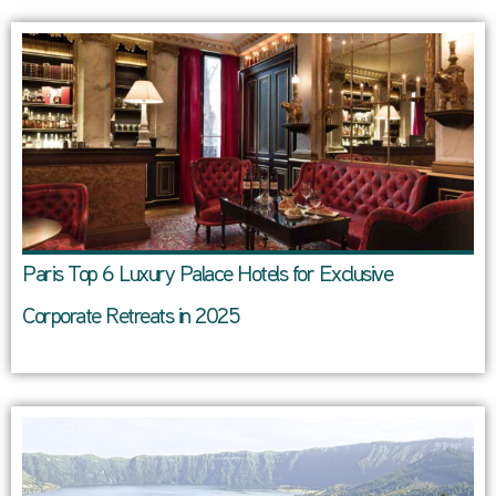
Paris Top 6 Luxury Palace Hotels for Exclusive
Corporate Retreats in 2025