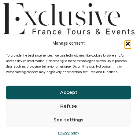
Manage consent
About
Services
Start here
Contact us
To provide the best experiences, we use technologies like cookies to store and/or
access device information. Consenting to these technologies allows us to process
Who we are
Our Corporate Events
data such as browsing behavior or unique IDs on this site. Not consenting or
withdrawing consent may negatively affect certain features and functions.
How we work
Where in France ?
Our transformation
Our Wine Expertise
Accept
Infos
Privacy Policy
Refuse
Our former content
See settings
Privacy policy