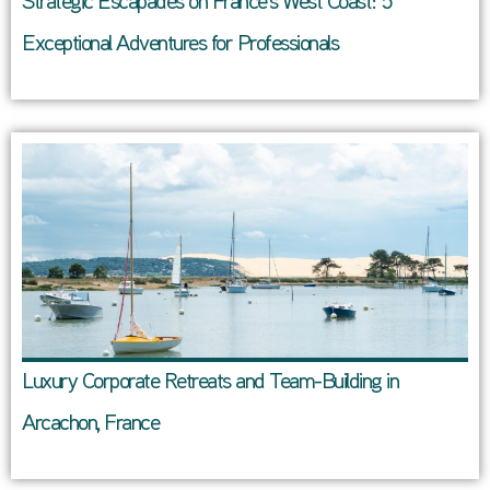
Strategic Escapades on France’s West Coast: 5
Exceptional Adventures for Professionals
Luxury Corporate Retreats and Team-Building in
Arcachon, France