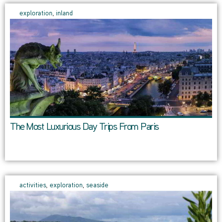
exploration
,
inland
The Most Luxurious Day Trips From Paris
activities
,
exploration
,
seaside