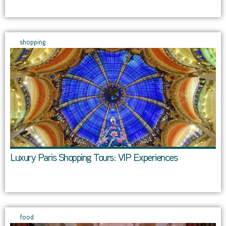
shopping
Luxury Paris Shopping Tours: VIP Experiences
food