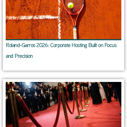
Roland-Garros 2026: Corporate Hosting Built on Focus
and Precision