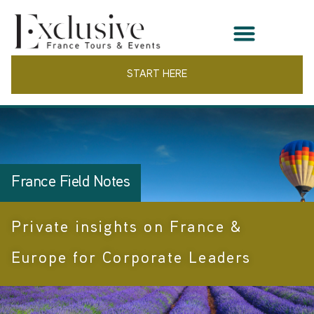
START HERE
France Field Notes
Private insights on France &
Europe for Corporate Leaders