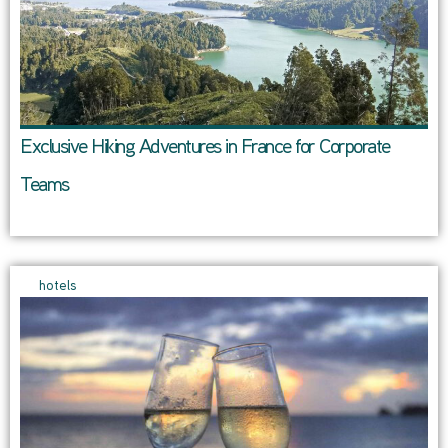
Exclusive Hiking Adventures in France for Corporate
Teams
hotels