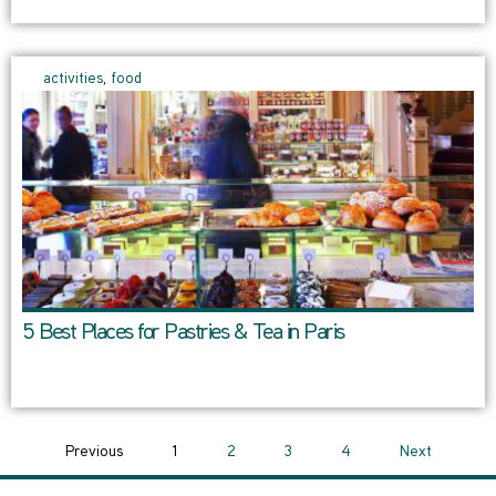
activities
,
food
5 Best Places for Pastries & Tea in Paris
Previous
1
2
3
4
Next