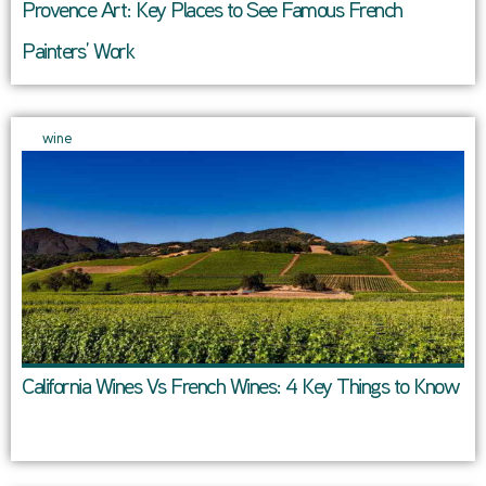
Provence Art: Key Places to See Famous French
Painters’ Work
wine
California Wines Vs French Wines: 4 Key Things to Know