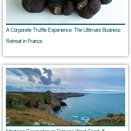
A Corporate Truffle Experience: The Ultimate Business
Retreat in France