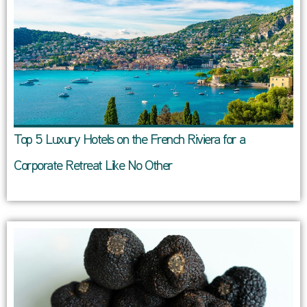
Top 5 Luxury Hotels on the French Riviera for a
Corporate Retreat Like No Other