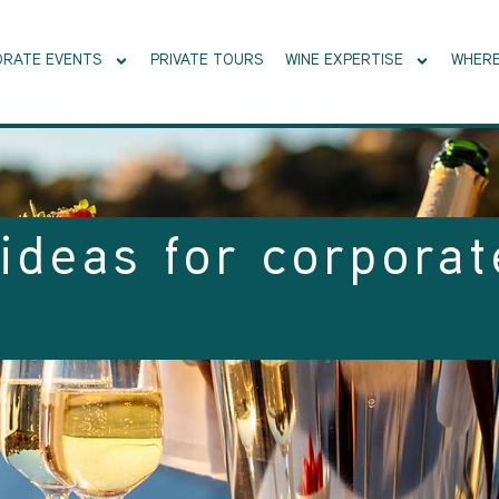
RATE EVENTS
PRIVATE TOURS
WINE EXPERTISE
WHERE
ideas for corporat