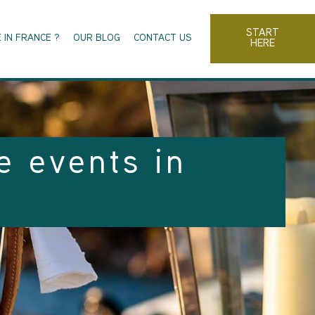
START
 IN FRANCE ?
OUR BLOG
CONTACT US
HERE
e events in