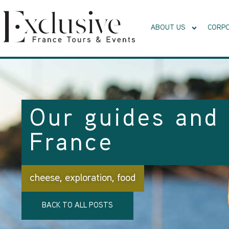
ABOUT US
CORPO
Our guides and 
France
cheese
,
exploration
,
food
BACK TO ALL POSTS