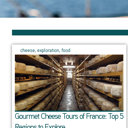
cheese
,
exploration
,
food
Gourmet Cheese Tours of France: Top 5
Regions to Explore