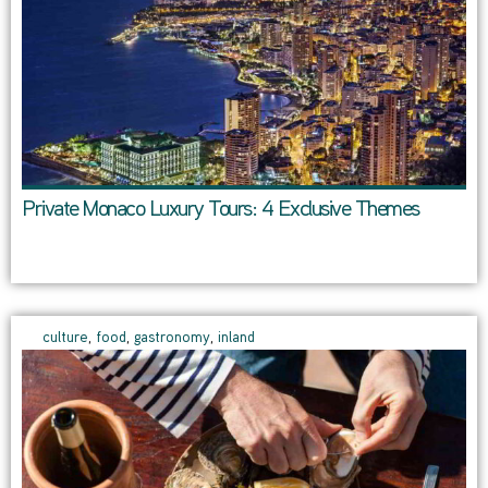
Private Monaco Luxury Tours: 4 Exclusive Themes
culture
,
food
,
gastronomy
,
inland