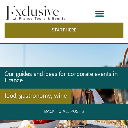
START HERE
Our guides and ideas for corporate events in
France
food
,
gastronomy
,
wine
BACK TO ALL POSTS