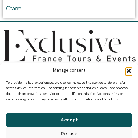
Charm
Manage consent
About
Services
Start here
Contact us
To provide the best experiences, we use technologies like cookies to store and/or
access device information. Consenting to these technologies allows us to process
Who we are
Our Corporate Events
data such as browsing behavior or unique IDs on this site. Not consenting or
withdrawing consent may negatively affect certain features and functions.
How we work
Where in France ?
Our transformation
Our Wine Expertise
Accept
Infos
Privacy Policy
Refuse