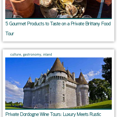
5 Gourmet Products to Taste on a Private Brittany Food
Tour
culture
,
gastronomy
,
inland
Private Dordogne Wine Tours: Luxury Meets Rustic