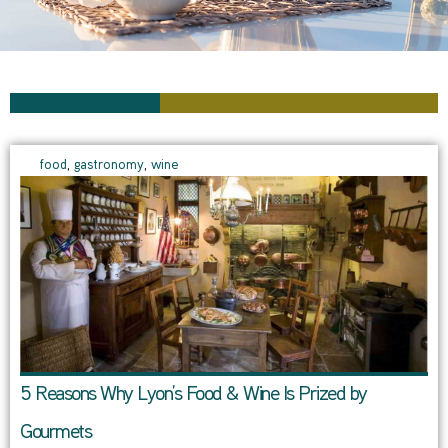
food
,
gastronomy
,
wine
5 Reasons Why Lyon’s Food & Wine Is Prized by
Gourmets