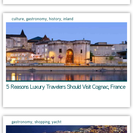
culture
,
gastronomy
,
history
,
inland
5 Reasons Luxury Travelers Should Visit Cognac, France
gastronomy
,
shopping
,
yacht