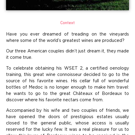
Context
Have you ever dreamed of treading on the vineyards
where some of the world’s greatest wines are produced?
Our three American couples didn’t just dream it, they made
it come true.
To celebrate obtaining his WSET 2, a certified oenology
training, this great wine connoisseur decided to go to the
source of his favorite wines. His cellar full of wonderful
bottles of Medoc is no longer enough to make him travel:
he wants to go to the great Châteaux of Bordeaux to
discover where his favorite nectars come from.
Accompanied by his wife and two couples of friends, we
have opened the doors of prestigious estates usually
closed to the general public, whose access is usually
reserved for the lucky few. It was a real pleasure for us to