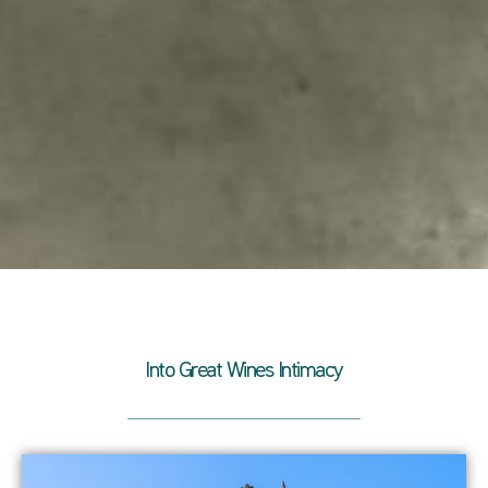
Into Great Wines Intimacy