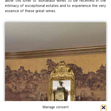
allow this lover of Bordeaux wines to be received in the
intimacy of exceptional estates and to experience the very
essence of these great wines.
Manage consent