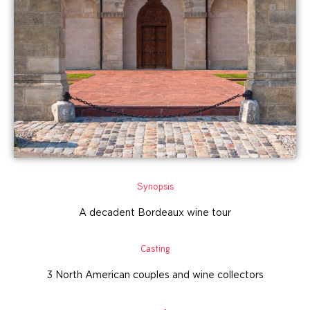
Synopsis
A decadent Bordeaux wine tour
Casting
3 North American couples and wine collectors