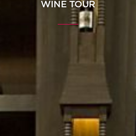
WINE TOUR