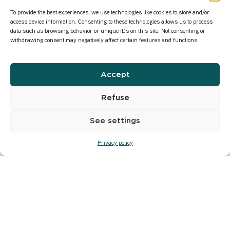
To provide the best experiences, we use technologies like cookies to store and/or
access device information. Consenting to these technologies allows us to process
data such as browsing behavior or unique IDs on this site. Not consenting or
withdrawing consent may negatively affect certain features and functions.
Accept
Refuse
See settings
Privacy policy
Major scenes