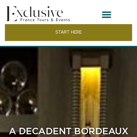
START HERE
A DECADENT BORDEAUX