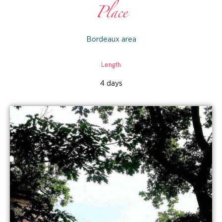
Place
Bordeaux area
Length
4 days