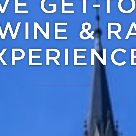
IVE GET-T
WINE & R
XPERIENC