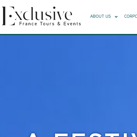
ABOUT US
CORPO