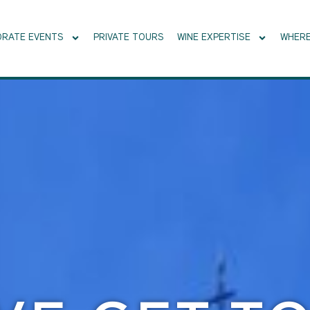
RATE EVENTS
PRIVATE TOURS
WINE EXPERTISE
WHERE