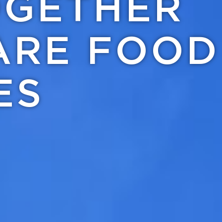
OGETHER
ARE FOOD
ES