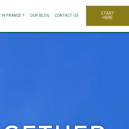
START
 IN FRANCE ?
OUR BLOG
CONTACT US
HERE