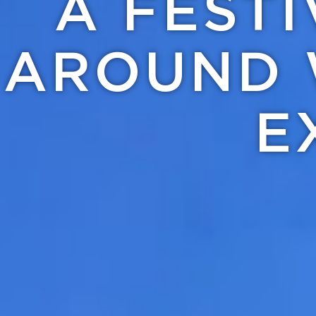
A FEST
AROUND 
E