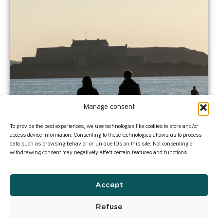
Manage consent
To provide the best experiences, we use technologies like cookies to store and/or
access device information. Consenting to these technologies allows us to process
data such as browsing behavior or unique IDs on this site. Not consenting or
withdrawing consent may negatively affect certain features and functions.
Accept
Refuse