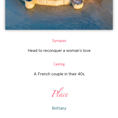
Synopsis
Head to reconquer a woman’s love
Casting
A French couple in their 40s
Place
Brittany