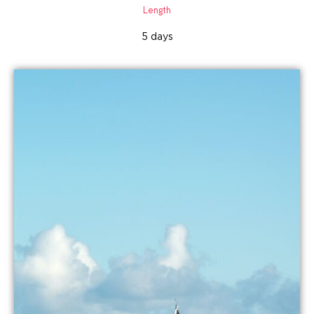
Length
5 days