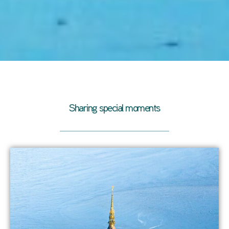
Sharing special moments