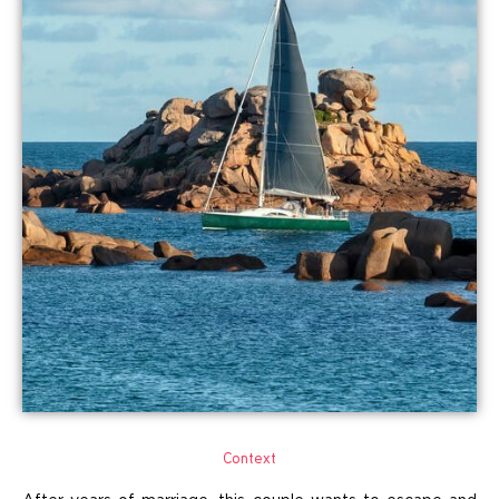
Context