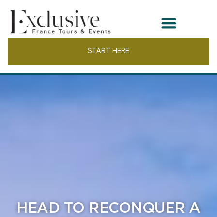
START HERE
HEAD TO RECONQUER A