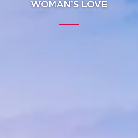
WOMAN’S LOVE