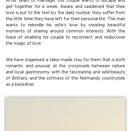
After years of marriage, this couple wants to escape and
get together for a week. Aware and saddened that their
love is put to the test by the daily routine, they suffer from
the little time they have left for their personal life. The man
wants to rekindle his wife’s love by creating beautiful
moments of sharing around common interests. With the
hope of enabling his couple to reconnect and rediscover
the magic of love.
We have organised a tailor-made stay for them that is both
romantic and unusual, at the crossroads between nature
and local gastronomy, with the fascinating and wild beauty
of Brittany and the softness of the Normandy countryside
as a backdrop.