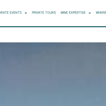
RATE EVENTS
PRIVATE TOURS
WINE EXPERTISE
WHERE