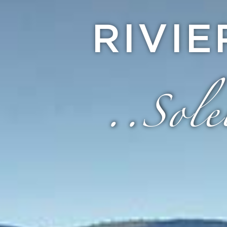
RIVI
..Sole