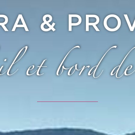
ERA & PRO
il et bord de