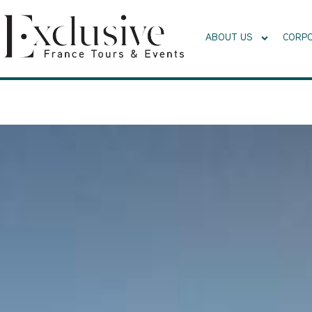
ABOUT US
CORPO