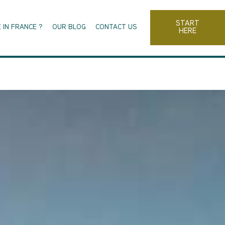
START
 IN FRANCE ?
OUR BLOG
CONTACT US
HERE