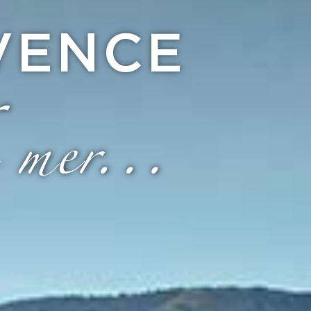
VENCE
 mer...