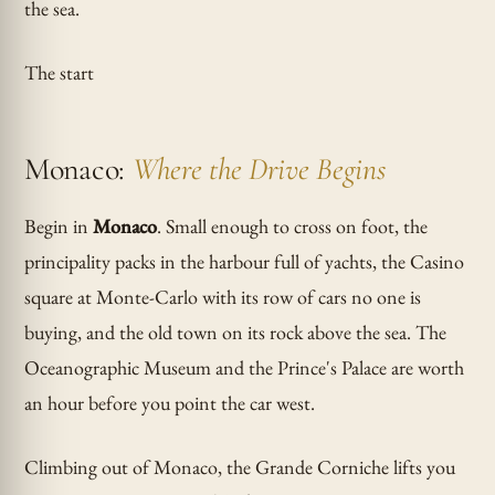
the sea.
The start
Monaco:
Where the Drive Begins
Begin in
Monaco
. Small enough to cross on foot, the
principality packs in the harbour full of yachts, the Casino
square at Monte-Carlo with its row of cars no one is
buying, and the old town on its rock above the sea. The
Oceanographic Museum and the Prince's Palace are worth
an hour before you point the car west.
Climbing out of Monaco, the Grande Corniche lifts you