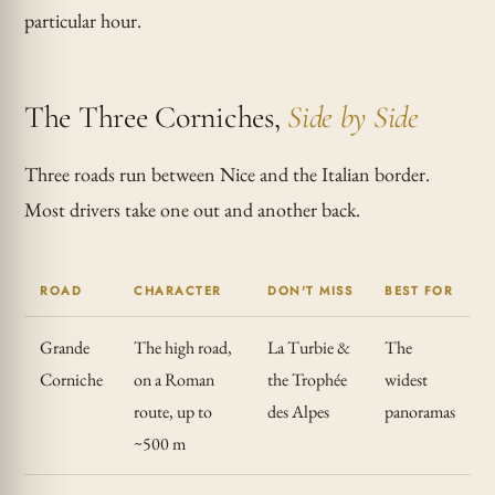
particular hour.
The Three Corniches,
Side by Side
Three roads run between Nice and the Italian border.
Most drivers take one out and another back.
ROAD
CHARACTER
DON'T MISS
BEST FOR
Grande
The high road,
La Turbie &
The
Corniche
on a Roman
the Trophée
widest
route, up to
des Alpes
panoramas
~500 m