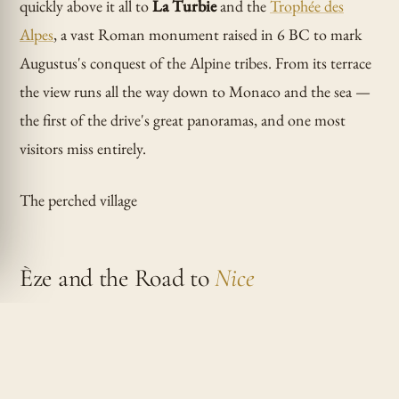
quickly above it all to
La Turbie
and the
Trophée des
Alpes
, a vast Roman monument raised in 6 BC to mark
Augustus's conquest of the Alpine tribes. From its terrace
the view runs all the way down to Monaco and the sea —
the first of the drive's great panoramas, and one most
visitors miss entirely.
The perched village
Èze and the Road to
Nice
Drop onto the Moyenne Corniche for
Èze
, the medieval
village clinging to a cone of rock 400 metres above the
Mediterranean. Park below and climb the car-free lanes to