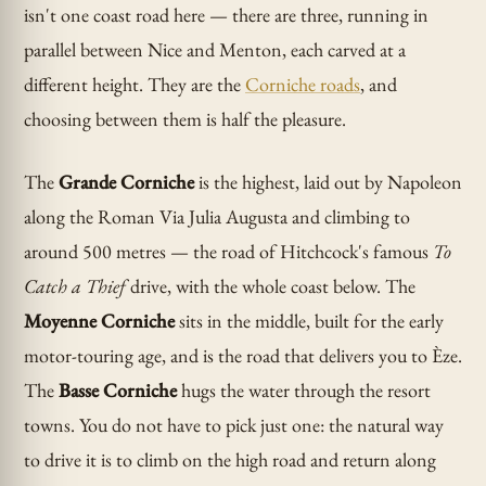
isn't one coast road here — there are three, running in
parallel between Nice and Menton, each carved at a
different height. They are the
Corniche roads
, and
choosing between them is half the pleasure.
The
Grande Corniche
is the highest, laid out by Napoleon
along the Roman Via Julia Augusta and climbing to
around 500 metres — the road of Hitchcock's famous
To
Catch a Thief
drive, with the whole coast below. The
Moyenne Corniche
sits in the middle, built for the early
motor-touring age, and is the road that delivers you to Èze.
The
Basse Corniche
hugs the water through the resort
towns. You do not have to pick just one: the natural way
to drive it is to climb on the high road and return along