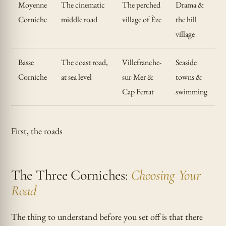
Moyenne
The cinematic
The perched
Drama &
Corniche
middle road
village of Èze
the hill
village
Basse
The coast road,
Villefranche-
Seaside
Corniche
at sea level
sur-Mer &
towns &
Cap Ferrat
swimming
First, the roads
The Three Corniches:
Choosing Your
Road
The thing to understand before you set off is that there