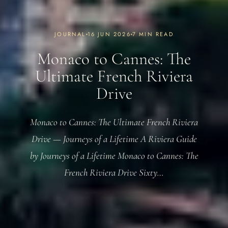
JOURNAL
16 JUN 2026
7 MIN READ
Monaco to Cannes: The
Ultimate French Riviera
Drive
Monaco to Cannes: The Ultimate French Riviera
Drive — Journeys of a Lifetime A Riviera Guide
by Journeys of a Lifetime Monaco to Cannes: The
French Riviera Drive Sixty…