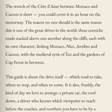
The stretch of the Côte d'Azur between Monaco and
Cannes is short — you could cover it in an hour on the
motorway. The reason no one should is the same reason
this is one of the great drives in the world: three corniche
roads stacked above one another along the cliffs, each with
its own character, linking Monaco, Nice, Antibes and
Cannes, with the medieval eyrie of Èze and the gardens of
Cap Ferrat in between.
This guide is about the drive itself — which road to take,
where to stop, and when to come. It is also, frankly, the
kind of day we love to arrange: a private car, the roof
down, a driver who knows which viewpoint to reach
before the coaches, and nowhere you have to be by a