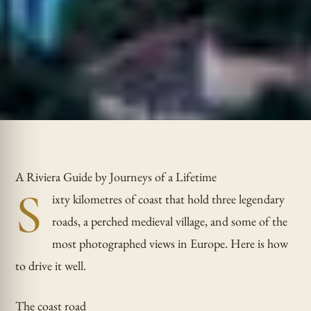
A Riviera Guide by Journeys of a Lifetime
S
ixty kilometres of coast that hold three legendary
roads, a perched medieval village, and some of the
most photographed views in Europe. Here is how
to drive it well.
The coast road