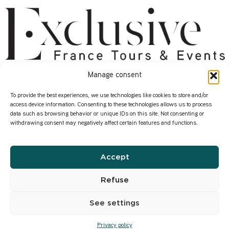
Manage consent
About
Services
Start here
Contact us
To provide the best experiences, we use technologies like cookies to store and/or
access device information. Consenting to these technologies allows us to process
Who we are
Our Corporate Events
data such as browsing behavior or unique IDs on this site. Not consenting or
withdrawing consent may negatively affect certain features and functions.
How we work
Where in France ?
Our transformation
Our Wine Expertise
Accept
Infos
Privacy Policy
Refuse
Our former content
See settings
Privacy policy