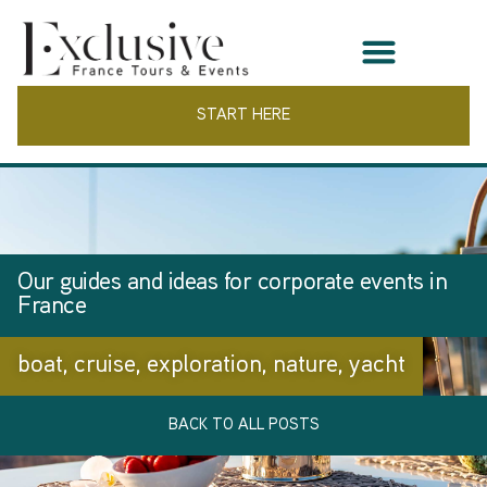
START HERE
Our guides and ideas for corporate events in
France
boat
,
cruise
,
exploration
,
nature
,
yacht
BACK TO ALL POSTS