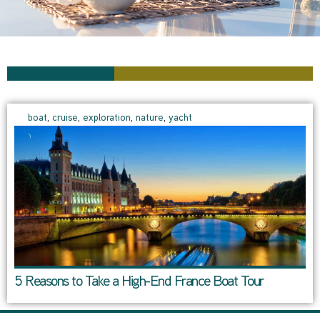
boat
,
cruise
,
exploration
,
nature
,
yacht
5 Reasons to Take a High-End France Boat Tour