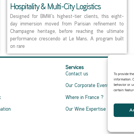
Hospitality & Multi-City Logistics
Designed for BMW’s highest-tier clients, this eight-
day immersion moved from Parisian refinement to
Champagne heritage, before reaching the ultimate
performance crescendo at Le Mans. A program built
on rare
Services
Contact us
To provide the
information. 
behavior or u
Our Corporate Events
certain featu
k
Where in France ?
ation
Our Wine Expertise
A