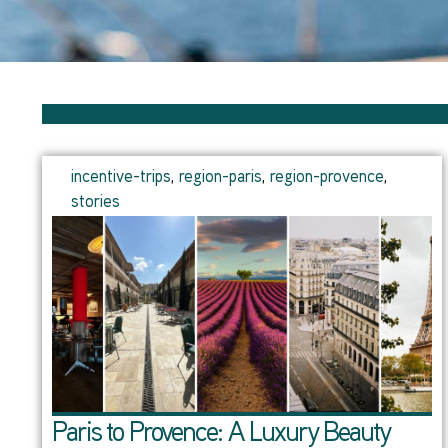
incentive-trips
,
region-paris
,
region-provence
,
stories
Paris to Provence: A Luxury Beauty