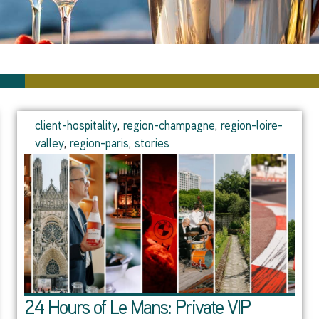
client-hospitality
,
region-champagne
,
region-loire-
valley
,
region-paris
,
stories
24 Hours of Le Mans: Private VIP