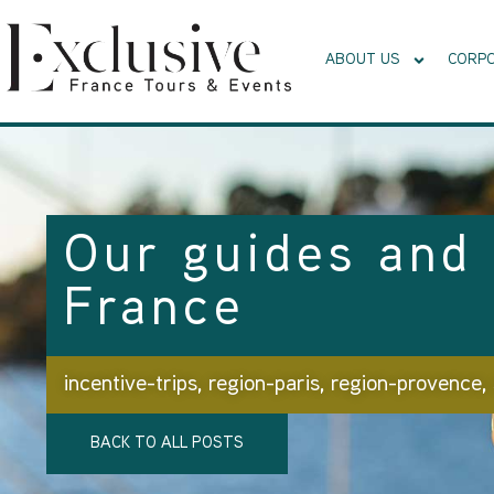
ABOUT US
CORPO
Our guides and 
France
incentive-trips
,
region-paris
,
region-provence
,
BACK TO ALL POSTS