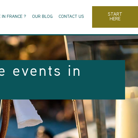
START
 IN FRANCE ?
OUR BLOG
CONTACT US
HERE
e events in