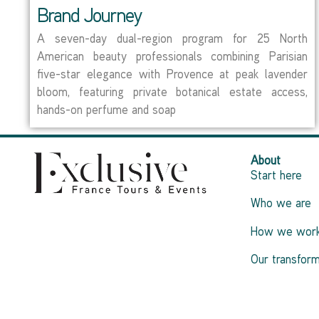
Brand Journey
A seven-day dual-region program for 25 North
American beauty professionals combining Parisian
five-star elegance with Provence at peak lavender
bloom, featuring private botanical estate access,
hands-on perfume and soap
About
Start here
Who we are
How we wor
Our transform