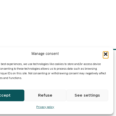
Manage consent
Infos
Privacy Policy
 best experiences, we use technologies like cookies to store and/or access device
Consenting to these technologies allows us to process data such as browsing
nique IDs on this site. Not consenting or withdrawing consent may negatively affect
Our former content
res and functions.
ccept
Refuse
See settings
Privacy policy