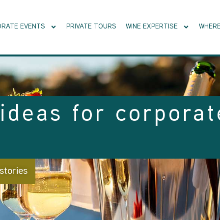
RATE EVENTS
PRIVATE TOURS
WINE EXPERTISE
WHERE
ideas for corporat
stories