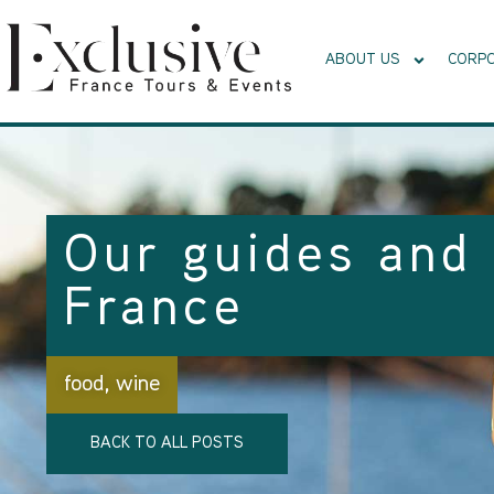
ABOUT US
CORPO
Our guides and 
France
food
,
wine
BACK TO ALL POSTS