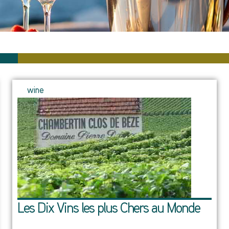
wine
Les Dix Vins les plus Chers au Monde