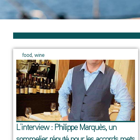
food
,
wine
L’interview : Philippe Marquès, un
sommelier réputé pour les accords mets