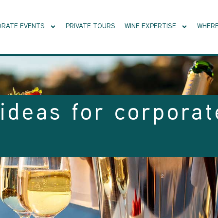
RATE EVENTS
PRIVATE TOURS
WINE EXPERTISE
WHERE
ideas for corporat