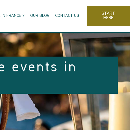
START
 IN FRANCE ?
OUR BLOG
CONTACT US
HERE
e events in