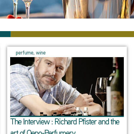
perfume
,
wine
The Interview : Richard Pfister and the
art of Oeno-Perfumery