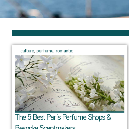
culture
,
perfume
,
romantic
The 5 Best Paris Perfume Shops &
Bespoke Scentmakers