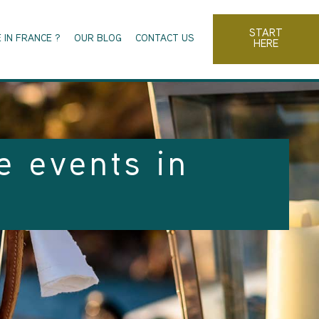
START
 IN FRANCE ?
OUR BLOG
CONTACT US
HERE
e events in