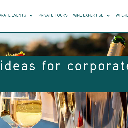
RATE EVENTS
PRIVATE TOURS
WINE EXPERTISE
WHERE
ideas for corporat