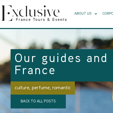
ABOUT US
CORPO
Our guides and 
France
culture
,
perfume
,
romantic
BACK TO ALL POSTS