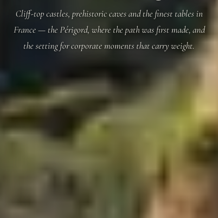
Cliff-top castles, prehistoric caves and the finest tables in
France — the Périgord, where the path was first made, and
the setting for corporate moments that carry weight.