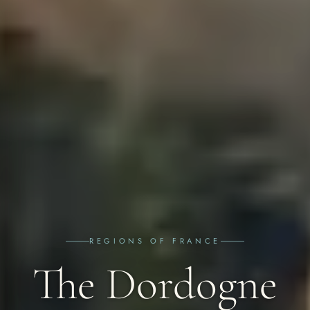
REGIONS OF FRANCE
The Dordogne