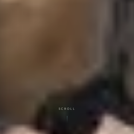
SCROLL