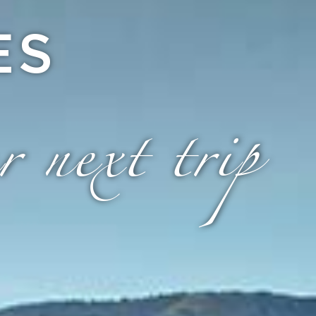
ES
r next trip