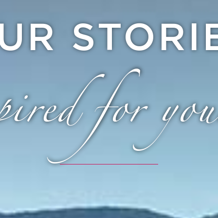
UR STORI
ired for you