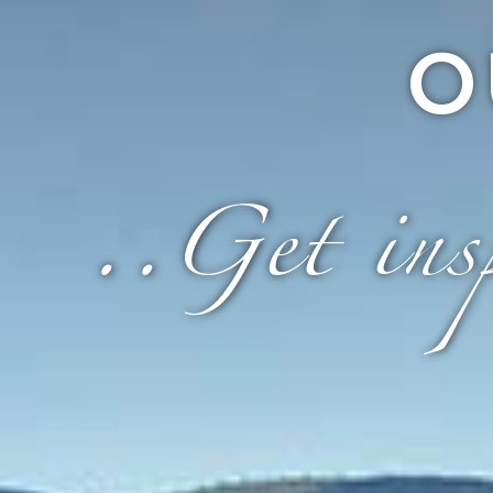
O
..Get insp