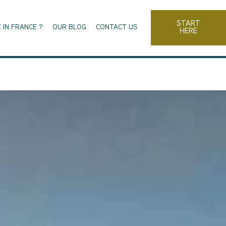
START
 IN FRANCE ?
OUR BLOG
CONTACT US
HERE