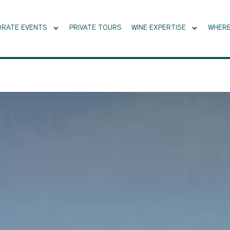
RATE EVENTS
PRIVATE TOURS
WINE EXPERTISE
WHERE