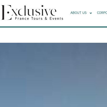
ABOUT US
CORPO